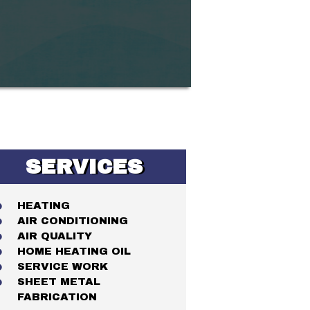
SERVICES
HEATING
AIR CONDITIONING
AIR QUALITY
HOME HEATING OIL
SERVICE WORK
SHEET METAL
FABRICATION