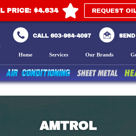
L PRICE: $4.634
REQUEST OI
CALL 603-964-4097
SEND
Home
Services
Our Brands
G
AMTROL