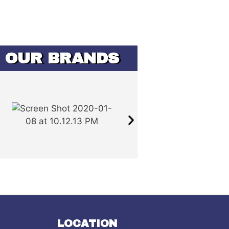
OUR BRANDS
LOCATION