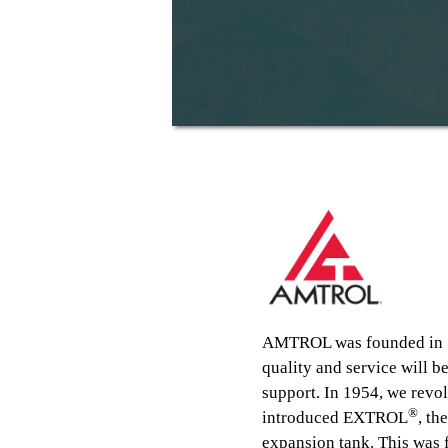
AMTROL was founded in 19
quality and service will 
support. In 1954, we revo
®
introduced EXTROL
, th
expansion tank. This was 