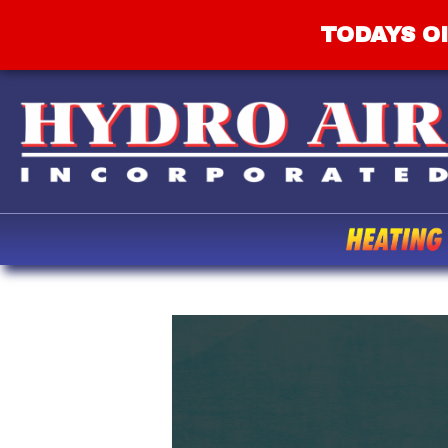
TODAYS OI