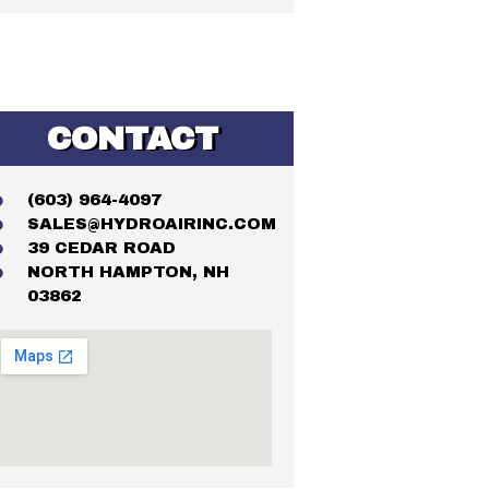
CONTACT
(603) 964-4097
SALES@HYDROAIRINC.COM
39 CEDAR ROAD
NORTH HAMPTON, NH
03862