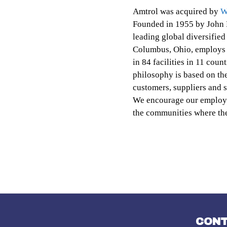
Amtrol was acquired by
W
Founded in 1955 by John 
leading global diversifie
Columbus, Ohio, employs 
in 84 facilities in 11 cou
philosophy is based on th
customers, suppliers and s
We encourage our employee
the communities where the
CON