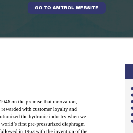
GO TO AMTROL WEBSITE
46 on the premise that innovation,
be rewarded with customer loyalty and
lutionized the hydronic industry when we
e world’s first pre-pressurized diaphragm
followed in 1963 with the invention of the