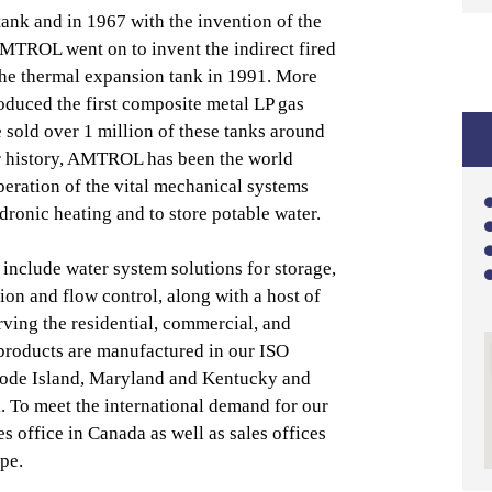
 tank and in 1967 with the invention of the
AMTROL went on to invent the indirect fired
the thermal expansion tank in 1991. More
oduced the first composite metal LP gas
 sold over 1 million of these tanks around
r history, AMTROL has been the world
peration of the vital mechanical systems
ydronic heating and to store potable water.
nclude water system solutions for storage,
ion and flow control, along with a host of
ving the residential, commercial, and
 products are manufactured in our ISO
Rhode Island, Maryland and Kentucky and
l. To meet the international demand for our
es office in Canada as well as sales offices
pe.