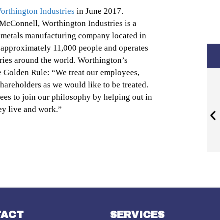
orthington Industries
in June 2017.
McConnell, Worthington Industries is a
d metals manufacturing company located in
approximately 11,000 people and operates
ntries around the world. Worthington’s
e Golden Rule: “We treat our employees,
hareholders as we would like to be treated.
s to join our philosophy by helping out in
y live and work.”
TACT
SERVICES