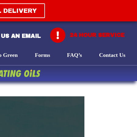
L DELIVERY
24 HOUR SERVICE
 US AN EMAIL
o Green
Forms
FAQ’s
Contact Us