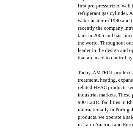
first pre-pressurized well
refrigerant gas cylinder. 
water heater in 1980 and 
recently the company intr
tank in 2005 and has since
the world. Throughout ou
leader in the design and o
that are used to control h
Today, AMTROL products i
treatment, heating, expans
related HVAC products ser
industrial markets. These
9001:2015 facilities in 
internationally in Portuga
products, we operate a sal
in Latin America and Euro