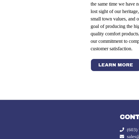
the same time we have n
lost sight of our heritage,
small town values, and o
goal of producing the hi
quality comfort products
our commitment to comp
customer satisfaction.
LEARN MORE
CON
(603)
sales