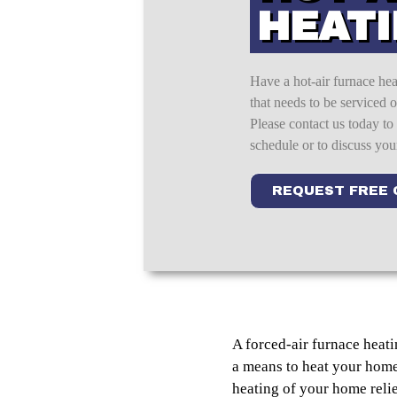
HEAT
Have a hot-air furnace he
that needs to be serviced 
Please contact us today to
schedule or to discuss you
REQUEST FREE
A forced-air furnace heatin
a means to heat your home 
heating of your home reli