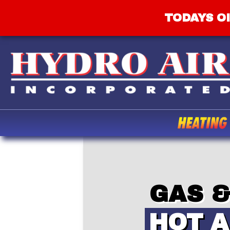
TODAYS OI
GAS &
HOT A