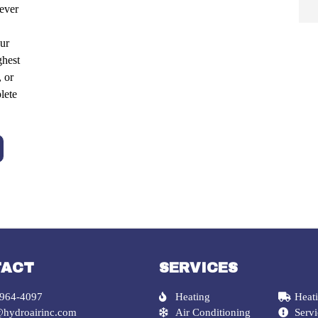
ever
ur
ghest
, or
lete
TACT
SERVICES
 964-4097
Heating
Heati
@hydroairinc.com
Air Conditioning
Serv