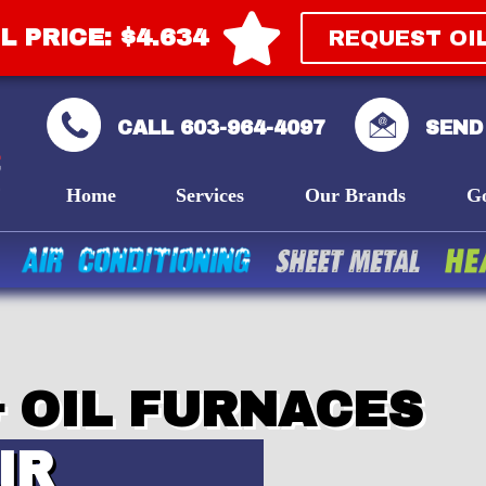
L PRICE: $4.634
REQUEST OI
CALL 603-964-4097
SEND
Home
Services
Our Brands
G
 OIL FURNACES
IR