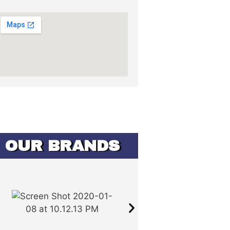
OUR BRANDS