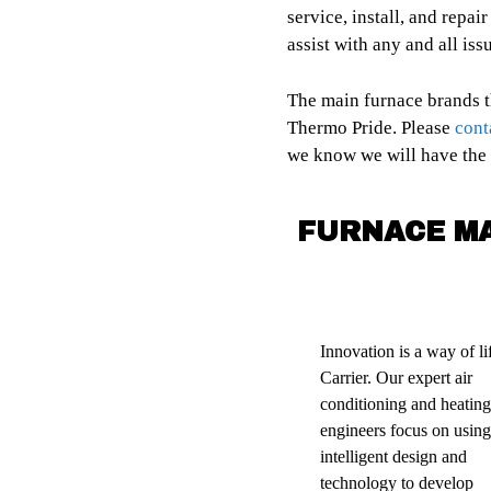
service, install, and repai
assist with any and all iss
The main furnace brands t
Thermo Pride. Please
cont
we know we will have the r
FURNACE M
Innovation is a way of lif
Carrier. Our expert air
conditioning and heating
engineers focus on using
intelligent design and
technology to develop