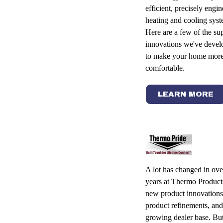
efficient, precisely engi
heating and cooling syst
Here are a few of the su
innovations we've devel
to make your home mor
comfortable.
LEARN MORE
A lot has changed in ove
years at Thermo Product
new product innovations
product refinements, and
growing dealer base. But