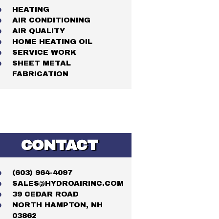
HEATING
AIR CONDITIONING
AIR QUALITY
HOME HEATING OIL
SERVICE WORK
SHEET METAL
FABRICATION
CONTACT
(603) 964-4097
SALES@HYDROAIRINC.COM
39 CEDAR ROAD
NORTH HAMPTON, NH
03862