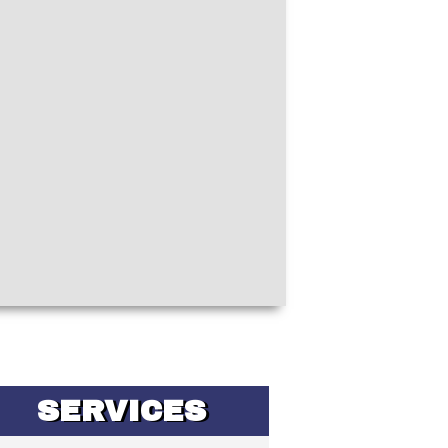
SERVICES