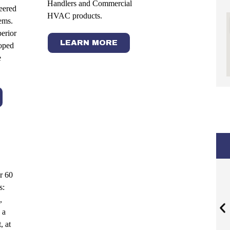
Handlers and Commercial
neered
HVAC products.
ems.
perior
LEARN MORE
oped
e
r 60
s:
,
 a
, at