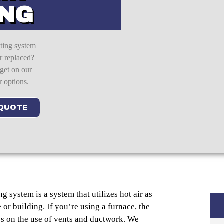
ING
ating system
or replaced?
 get on our
r options.
 QUOTE
g system is a system that utilizes hot air as
or building. If you’re using a furnace, the
es on the use of vents and ductwork. We