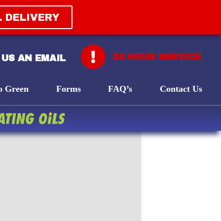
L DELIVERY
24 HOUR SERVICE
 US AN EMAIL
o Green
Forms
FAQ’s
Contact Us