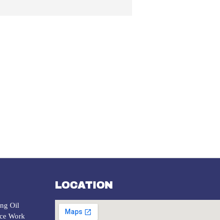
LOCATION
ng Oil
ice Work