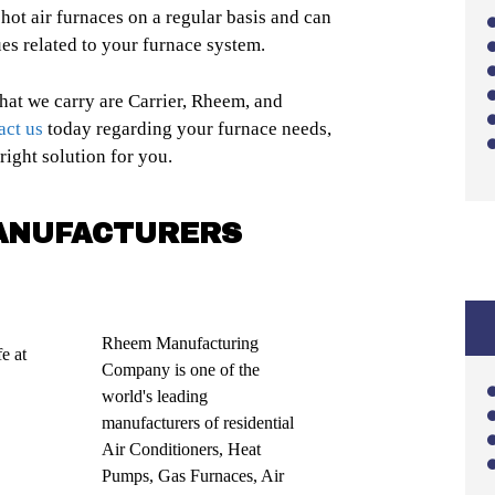
r hot air furnaces on a regular basis and can
ues related to your furnace system.
hat we carry are Carrier, Rheem, and
act us
today regarding your furnace needs,
ight solution for you.
ANUFACTURERS
Rheem Manufacturing
e at
Company is one of the
world's leading
manufacturers of residential
Air Conditioners, Heat
Pumps, Gas Furnaces, Air