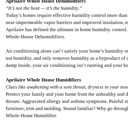
Aprilaire Whole House Dehumidifiers
“It’s not the heat — it’s the humidity.”
Today’s homes require effective humidity control more than 
near-impermeable vapor barriers and improved insulation, 
Aprilaire has defined the ultimate in home humidity control.
Whole-House Dehumidifiers.
Air conditioning alone can’t satisfy your home’s humidity r
not humidity, and only removes humidity as a byproduct of co
damp inside, your air conditioning isn’t running and your
Aprilaire Whole House Humidifiers
Clues like awakening with a sore throat, dryness in your nose,
Protect your family and your home from the unhealthy and da
throats. Aggravated allergy and asthma symptoms. Painful sta
furniture, trim and molding. Sound familiar? Why go throug
Whole-Home Humidifier.