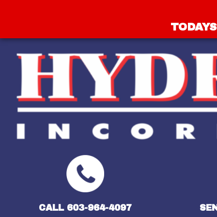
TODAYS 
CALL 603-964-4097
SEN