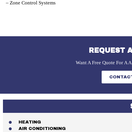
– Zone Control Systems
REQUEST A
Want A Free Quote For A A
CONTACT
HEATING
AIR CONDITIONING