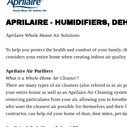
APRILAIRE - HUMIDIFIERS, DE
Aprilaire Whole House Air Solutions
To help you protect the health and comfort of your family, th
considers your entire home when creating indoor air quality 
Aprilaire Air Purifiers
What is a Whole-Home Air Cleaner?
There are many types of air cleaners (also refered to as air p
your entire house as well as an Aprilaire Air Cleaning syst
removing particulates from your air, allowing you to breathe
who want the cleanest air possible for themselves and their 
contractor, can help rid your home of dust, dust mites, pet 