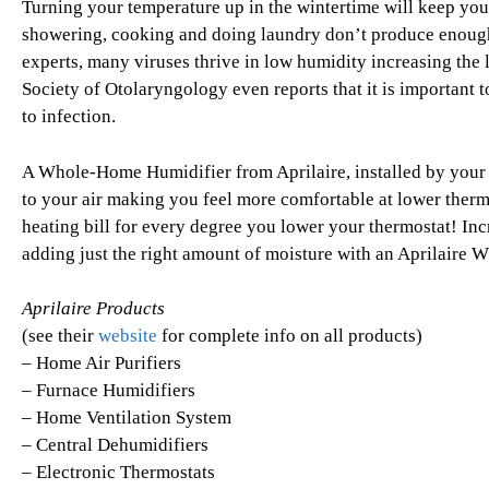
Turning your temperature up in the wintertime will keep you
showering, cooking and doing laundry don’t produce enough
experts, many viruses thrive in low humidity increasing the 
Society of Otolaryngology even reports that it is important
to infection.
A Whole-Home Humidifier from Aprilaire, installed by your h
to your air making you feel more comfortable at lower thermo
heating bill for every degree you lower your thermostat! Inc
adding just the right amount of moisture with an Aprilaire
Aprilaire Products
(see their
website
for complete info on all products)
– Home Air Purifiers
– Furnace Humidifiers
– Home Ventilation System
– Central Dehumidifiers
– Electronic Thermostats