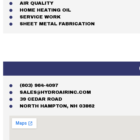
AIR QUALITY
HOME HEATING OIL
SERVICE WORK
SHEET METAL FABRICATION
(603) 964-4097
SALES@HYDROAIRINC.COM
39 CEDAR ROAD
NORTH HAMPTON, NH 03862