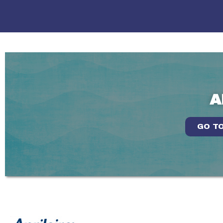
A
GO TO